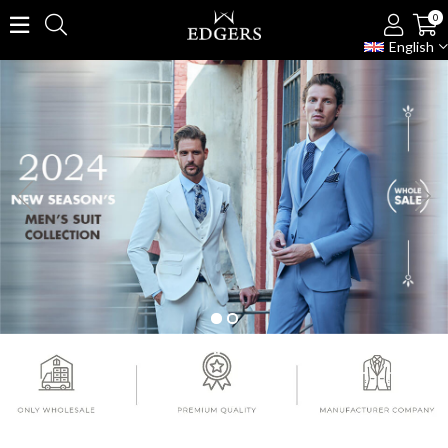
0
English