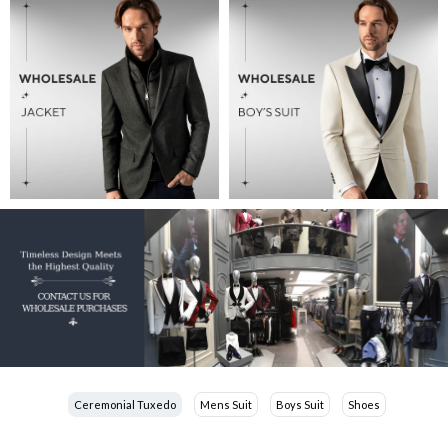
Ceremonial Tuxedo
Mens Suit
Boys Suit
Shoes