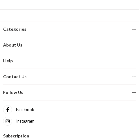
Categories
About Us
Help
Contact Us
Follow Us
Facebook
Instagram
Subscription